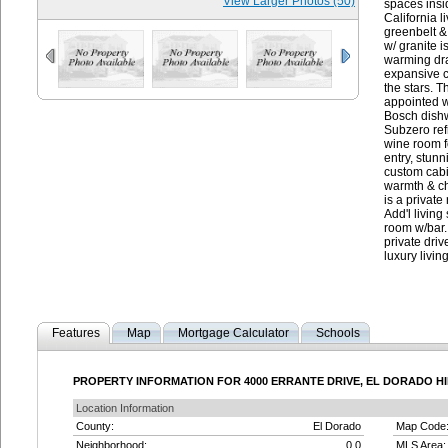
View Larger Photos (50)
spaces insid
California 
greenbelt &
w/ granite i
warming dra
expansive c
the stars. T
appointed w
Bosch dishw
Subzero refr
wine room f
entry, stunn
custom cabin
warmth & ch
is a private
Add'l living
room w/bar.
private driv
luxury livin
Features
Map
Mortgage Calculator
Schools
PROPERTY INFORMATION FOR 4000 ERRANTE DRIVE, EL DORADO HIL
Location Information
County:
El Dorado
Map Code
Neighborhood:
0.0
MLS Area: