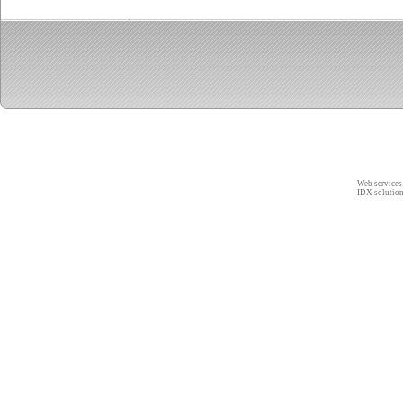
Web services
IDX solutio