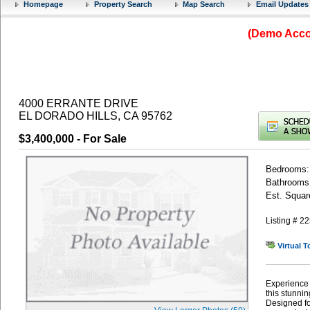
Homepage
Property Search
Map Search
Email Updates
(Demo Accou
4000 ERRANTE DRIVE
EL DORADO HILLS, CA 95762
$3,400,000
- For Sale
Bedrooms:
Bathrooms: 
Est. Squar
Listing # 
Virtual T
Experience 
this stunni
Designed for