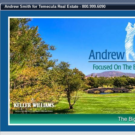
Andrew Smith for Temecula Real Estate - 800.999.6090