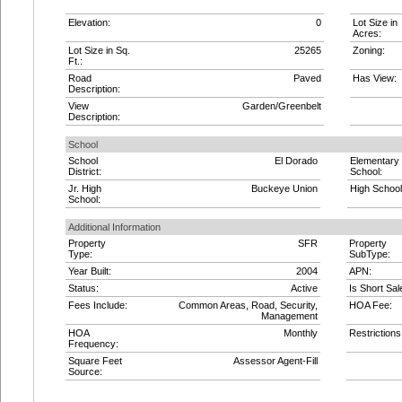
Elevation:
0
Lot Size in
Acres:
Lot Size in Sq.
25265
Zoning:
Ft.:
Road
Paved
Has View:
Description:
View
Garden/Greenbelt
Description:
School
School
El Dorado
Elementary
District:
School:
Jr. High
Buckeye Union
High School
School:
Additional Information
Property
SFR
Property
Type:
SubType:
Year Built:
2004
APN:
Status:
Active
Is Short Sal
Fees Include:
Common Areas, Road, Security,
HOA Fee:
Management
HOA
Monthly
Restrictions
Frequency:
Square Feet
Assessor Agent-Fill
Source: