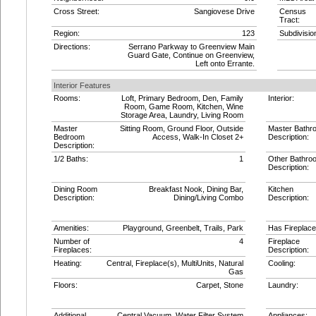
Cross Street:
Sangiovese Drive
Census
Tract:
Region:
123
Subdivisio
Directions:
Serrano Parkway to Greenview Main
Guard Gate, Continue on Greenview,
Left onto Errante.
Interior Features
Rooms:
Loft, Primary Bedroom, Den, Family
Interior:
Room, Game Room, Kitchen, Wine
Storage Area, Laundry, Living Room
Master
Sitting Room, Ground Floor, Outside
Master Bathr
Bedroom
Access, Walk-In Closet 2+
Description:
Description:
1/2 Baths:
1
Other Bathro
Description:
Dining Room
Breakfast Nook, Dining Bar,
Kitchen
Description:
Dining/Living Combo
Description:
Amenities:
Playground, Greenbelt, Trails, Park
Has Fireplace
Number of
4
Fireplace
Fireplaces:
Description:
Heating:
Central, Fireplace(s), MultiUnits, Natural
Cooling:
Gas
Floors:
Carpet, Stone
Laundry:
Additional
Central Vacuum, Water Filter System
Appliances: