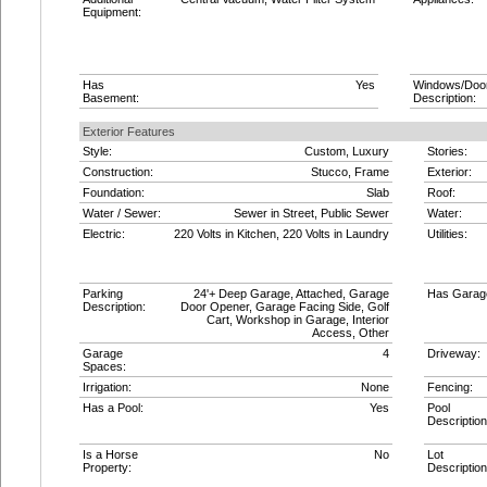
Equipment:
Has
Yes
Windows/Doo
Basement:
Description:
Exterior Features
Style:
Custom, Luxury
Stories:
Construction:
Stucco, Frame
Exterior:
Foundation:
Slab
Roof:
Water / Sewer:
Sewer in Street, Public Sewer
Water:
Electric:
220 Volts in Kitchen, 220 Volts in Laundry
Utilities:
Parking
24'+ Deep Garage, Attached, Garage
Has Garag
Description:
Door Opener, Garage Facing Side, Golf
Cart, Workshop in Garage, Interior
Access, Other
Garage
4
Driveway:
Spaces:
Irrigation:
None
Fencing:
Has a Pool:
Yes
Pool
Description
Is a Horse
No
Lot
Property:
Description