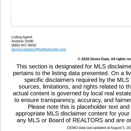
Listing Agent:
Andrew Smith
(888) 447-9650
dennis.leblanc@hobbsherder.com
© 2026 Demo Data. All rights re
This section is designated for MLS disclaime
pertains to the listing data presented. On a li
specific disclaimers required by the MLS
sources, limitations, and rights related to 
actual content is governed by local real estat
to ensure transparency, accuracy, and fairnes
Please note this is placeholder text and 
appropriate MLS disclaimer content for your a
any MLS or Board of REALTORS and are on
DEMO data last updated at August 5, 2