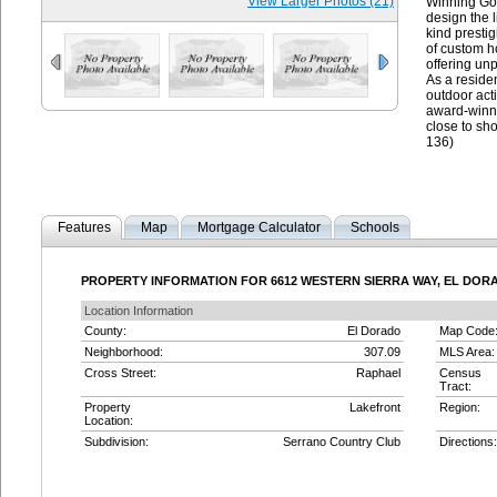
View Larger Photos (21)
Winning Gol
design the l
kind presti
of custom h
offering unp
As a residen
outdoor act
award-winni
close to sh
136)
Features
Map
Mortgage Calculator
Schools
PROPERTY INFORMATION FOR 6612 WESTERN SIERRA WAY, EL DORAD
Location Information
County:
El Dorado
Map Code
Neighborhood:
307.09
MLS Area:
Cross Street:
Raphael
Census
Tract:
Property
Lakefront
Region:
Location:
Subdivision:
Serrano Country Club
Directions: