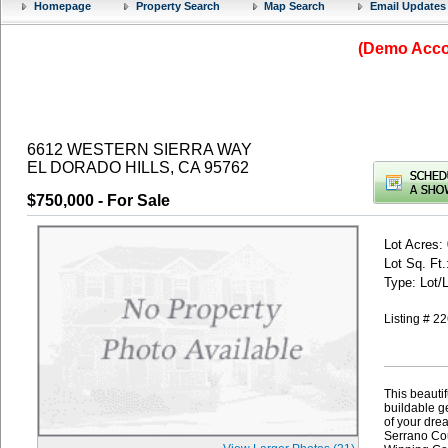
Homepage
Property Search
Map Search
Email Updates
(Demo Accou
6612 WESTERN SIERRA WAY
EL DORADO HILLS, CA 95762
$750,000
- For Sale
Lot Acres:
Lot Sq. Ft.
Type: Lot/
Listing # 
This beautif
buildable ge
of your dre
Serrano Cou