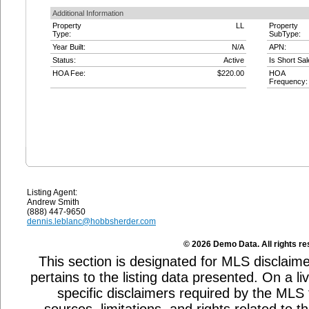
Additional Information
Property
LL
Property
Type:
SubType:
Year Built:
N/A
APN:
Status:
Active
Is Short Sal
HOA Fee:
$220.00
HOA
Frequency:
Listing Agent:
Andrew Smith
(888) 447-9650
dennis.leblanc@hobbsherder.com
© 2026 Demo Data. All rights re
This section is designated for MLS disclaime
pertains to the listing data presented. On a li
specific disclaimers required by the MLS