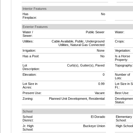
Interior Features
Has
No
Fireplace:
Exterior Features
Water /
Public Sewer
Water:
Sewer:
Utilities:
Cable Available, Public, Underground
Crops:
Utilities, Natural Gas Connected
Irrigation:
None
Vegetation:
Has a Pool:
No
Is a Horse
Property:
Lot
Curb(s), Gutter(s), Paved
Topography:
Description:
Elevation:
0
Number of
Lots:
Lot Size in
0.99
Lot Size in S
Acres:
Ft.:
Present Use:
Vacant
Best Use:
Zoning:
Planned Unit Development, Residential
Developmen
Status:
School
School
El Dorado
Elementary
District:
School:
Jr. High
Buckeye Union
High School
School: