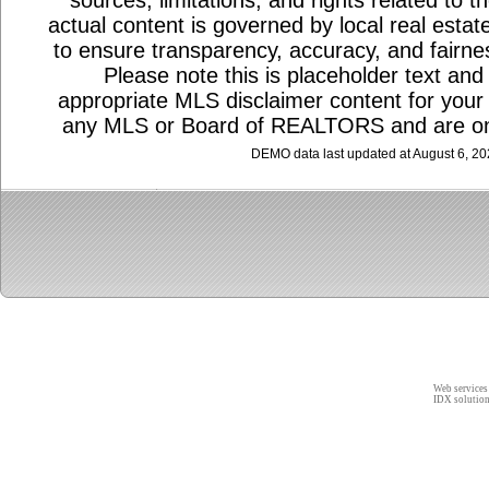
sources, limitations, and rights related to 
actual content is governed by local real estat
to ensure transparency, accuracy, and fairnes
Please note this is placeholder text and 
appropriate MLS disclaimer content for your a
any MLS or Board of REALTORS and are on
DEMO data last updated at August 6, 2
Web services
IDX solutio