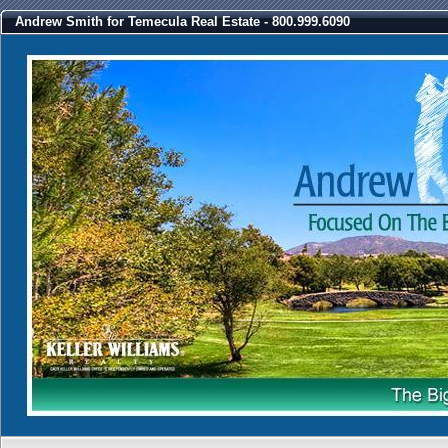
Andrew Smith for Temecula Real Estate - 800.999.6090